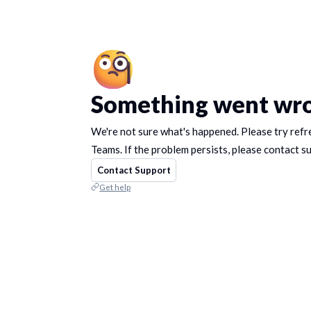
Something went wr
We're not sure what's happened. Please try refr
Teams. If the problem persists, please contact s
Contact Support
Get help