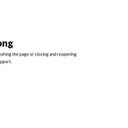
ong
eshing the page or closing and reopening
upport.